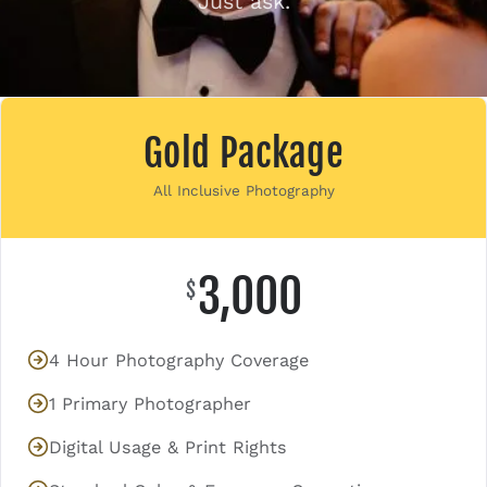
Just ask.
Contact
Gold Package
All Inclusive Photography
3,000
$
4 Hour Photography Coverage
1 Primary Photographer
Digital Usage & Print Rights