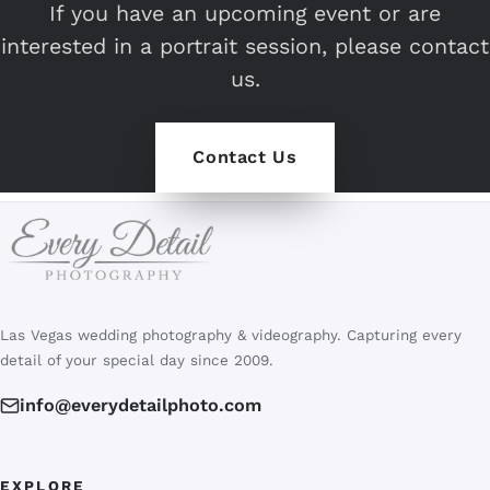
If you have an upcoming event or are
interested in a portrait session, please contact
us.
Contact Us
Las Vegas wedding photography & videography. Capturing every
detail of your special day since 2009.
info@everydetailphoto.com
EXPLORE