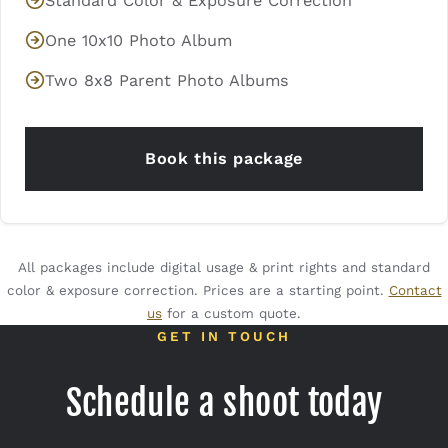
Standard Color & Exposure Correction
One 10x10 Photo Album
Two 8x8 Parent Photo Albums
Book this package
All packages include digital usage & print rights and standard
color & exposure correction. Prices are a starting point.
Contact
us
for a custom quote.
GET IN TOUCH
Schedule a shoot today