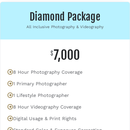
Diamond Package
All Inclusive Photography & Videography
7,000
$
8 Hour Photography Coverage
1 Primary Photographer
1 Lifestyle Photographer
8 Hour Videography Coverage
Digital Usage & Print Rights