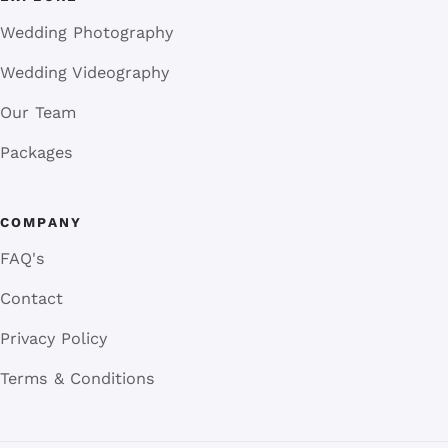
Wedding Photography
Wedding Videography
Our Team
Packages
COMPANY
FAQ's
Contact
Privacy Policy
Terms & Conditions