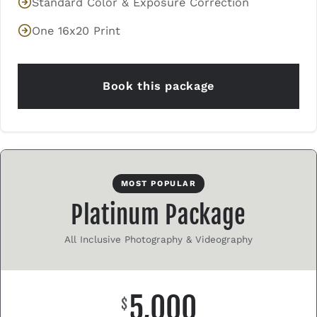
Standard Color & Exposure Correction
One 16x20 Print
Book this package
MOST POPULAR
Platinum Package
All Inclusive Photography & Videography
5,000
$