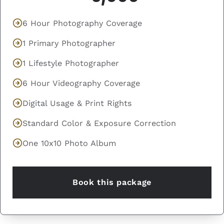
6 Hour Photography Coverage
1 Primary Photographer
1 Lifestyle Photographer
6 Hour Videography Coverage
Digital Usage & Print Rights
Standard Color & Exposure Correction
One 10x10 Photo Album
Book this package